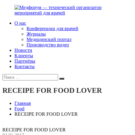
Перейти
к
содержимому
О нас
Медфорум
Мы
Конференции для врачей
—
консультируем
Журналы
технический
участников
Медицинский портал
организатор
российского
Производство видео
мероприятий
фармрынка
Новости
для
и
Клиенты
врачей
помогаем
Партнёры
выстраивать
Контакты
коммуникации
Искать:
с
Поиск
медицинским
и
RECEIPE FOR FOOD LOVER
фармацевтическим
сообществами.
Главная
Food
RECEIPE FOR FOOD LOVER
RECEIPE FOR FOOD LOVER