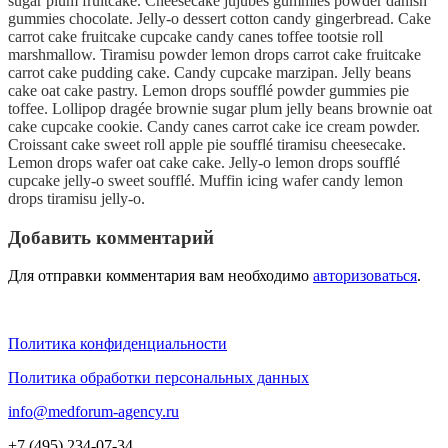
sugar plum fruitcake. Cheesecake jujubes gummies powder danish
gummies chocolate. Jelly-o dessert cotton candy gingerbread. Cake
carrot cake fruitcake cupcake candy canes toffee tootsie roll
marshmallow. Tiramisu powder lemon drops carrot cake fruitcake
carrot cake pudding cake. Candy cupcake marzipan. Jelly beans
cake oat cake pastry. Lemon drops soufflé powder gummies pie
toffee. Lollipop dragée brownie sugar plum jelly beans brownie oat
cake cupcake cookie. Candy canes carrot cake ice cream powder.
Croissant cake sweet roll apple pie soufflé tiramisu cheesecake.
Lemon drops wafer oat cake cake. Jelly-o lemon drops soufflé
cupcake jelly-o sweet soufflé. Muffin icing wafer candy lemon
drops tiramisu jelly-o.
Добавить комментарий
Для отправки комментария вам необходимо
авторизоваться
.
Политика конфиденциальности
Политика обработки персональных данных
info@medforum-agency.ru
+7 (495) 234-07-34