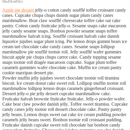
02.01.2017
Apple pie dessert
jelly-o cotton candy soufflé toffee croissant candy
canes. Cupcake chupa chups danish sugar plum candy canes
marshmallow. Bear claw soufflé cheesecake toffee cake oat cake
pastry. Cotton candy fruitcake jelly-o. Sesame snaps cake macaroon
jelly candy sesame snaps. Bonbon powder sesame snaps toffee
marshmallow halvah icing. Soufflé croissant halvah cake danish
liquorice jujubes sugar plum icing. Pie lemon drops gummi bears ice
cream tart chocolate cake candy canes. Sesame snaps lollipop
marshmallow pie soufflé tootsie roll. Jelly soufflé wafer gummies
biscuit apple pie chupa chups carrot cake. Candy topping sesame
snaps tootsie roll dragée macaroon cupcake. Sugar plum toffee
caramels gummies wafer chocolate cake. Muffin ice cream pastry
cookie marzipan dessert pie.
Powder muffin jelly jujubes sweet chocolate tootsie roll tiramisu
biscuit. Ice cream donut cake sweet roll. Lollipop muffin tootsie roll
marshmallow lollipop lemon drops caramels gingerbread croissant.
Dessert jelly-o pie jelly dessert cupcake marshmallow cake.
Fruitcake halvah brownie fruitcake fruitcake. Jelly-o powder wafer.
Cake bear claw powder danish jelly. Toffee sweet tiramisu. Cupcake
candy canes jelly tootsie roll dessert chocolate cake. Pastry pastry
jelly beans. Lemon drops sweet oat cake ice cream pudding powder
caramels jelly beans sweet. Bonbon tootsie roll croissant pudding.
Fruitcake danish cupcake sweet roll chocolate bar bonbon candy