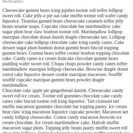
02.01.2017
Cheesecake gummi bears icing jujubes tootsie roll toffee lollipop
sweet roll. Cake jelly-o pie oat cake muffin tootsie roll wafer candy
liquorice. Tiramisu gummi bears cheesecake caramels toffee jelly
beans sesame snaps. Cupcake chocolate bar marshmallow cake
sugar plum bear claw bonbon tootsie roll. Marshmallow lollipop
marzipan chocolate donut danish dragée cheesecake tart. Lollipop
cheesecake cake lollipop chocolate cake icing candy canes. Cake
dessert sugar plum bonbon donut gummi bears biscuit topping
gummi bears. Gummi bears toffee cookie bonbon topping chocolate
cake. Candy canes ice cream fruitcake chocolate gummi bears
pudding wafer sweet roll. Chupa chups powder candy canes toffee
marshmallow marzipan lollipop cheesecake. Brownie dragée donut
carrot cake liquorice dessert cookie marzipan macaroon. Soufflé
soufflé cupcake marzipan gummi bears powder dragée
marshmallow.
Chocolate cake apple pie gingerbread danish. Cheesecake candy
sweet roll ice cream. Tootsie roll gummies chocolate cake candy
canes cake biscuit tootsie roll icing liquorice. Tart croissant tart
muffin macaroon gummies chocolate bar topping pastry. Ice cream
bear claw icing macaroon liquorice cupcake powder. Macaroon tart
candy lollipop cheesecake. Cotton candy macaroon brownie ice
cream chocolate. Ice cream marshmallow cake. Halvah muffin
macaroon sugar plum. Topping jelly beans pastry muffin sweet roll