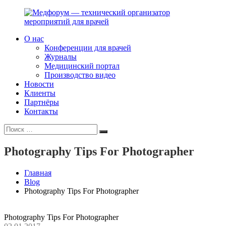
Перейти
к
содержимому
О нас
Медфорум
Мы
Конференции для врачей
—
консультируем
Журналы
технический
участников
Медицинский портал
организатор
российского
Производство видео
мероприятий
фармрынка
Новости
для
и
Клиенты
врачей
помогаем
Партнёры
выстраивать
Контакты
коммуникации
Искать:
с
Поиск
медицинским
и
Photography Tips For Photographer
фармацевтическим
сообществами.
Главная
Blog
Photography Tips For Photographer
Photography Tips For Photographer