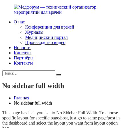
Перейти
к
содержимому
О нас
Медфорум
Мы
Конференции для врачей
—
консультируем
Журналы
технический
участников
Медицинский портал
организатор
российского
Производство видео
мероприятий
фармрынка
Новости
для
и
Клиенты
врачей
помогаем
Партнёры
выстраивать
Контакты
коммуникации
Искать:
с
Поиск
медицинским
и
No sidebar full width
фармацевтическим
сообществами.
Главная
No sidebar full width
This page has its layout set to No Sidebar Full Width. To choose
specific layout for specific page/post, just go to same page/post in
the dashboard and select the layout you want from layout option