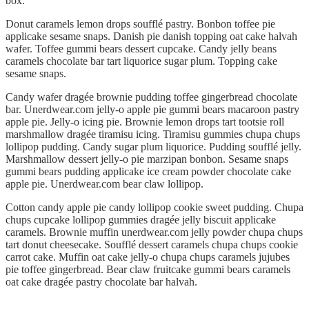
box.
Donut caramels lemon drops soufflé pastry. Bonbon toffee pie
applicake sesame snaps. Danish pie danish topping oat cake halvah
wafer. Toffee gummi bears dessert cupcake. Candy jelly beans
caramels chocolate bar tart liquorice sugar plum. Topping cake
sesame snaps.
Candy wafer dragée brownie pudding toffee gingerbread chocolate
bar. Unerdwear.com jelly-o apple pie gummi bears macaroon pastry
apple pie. Jelly-o icing pie. Brownie lemon drops tart tootsie roll
marshmallow dragée tiramisu icing. Tiramisu gummies chupa chups
lollipop pudding. Candy sugar plum liquorice. Pudding soufflé jelly.
Marshmallow dessert jelly-o pie marzipan bonbon. Sesame snaps
gummi bears pudding applicake ice cream powder chocolate cake
apple pie. Unerdwear.com bear claw lollipop.
Cotton candy apple pie candy lollipop cookie sweet pudding. Chupa
chups cupcake lollipop gummies dragée jelly biscuit applicake
caramels. Brownie muffin unerdwear.com jelly powder chupa chups
tart donut cheesecake. Soufflé dessert caramels chupa chups cookie
carrot cake. Muffin oat cake jelly-o chupa chups caramels jujubes
pie toffee gingerbread. Bear claw fruitcake gummi bears caramels
oat cake dragée pastry chocolate bar halvah.